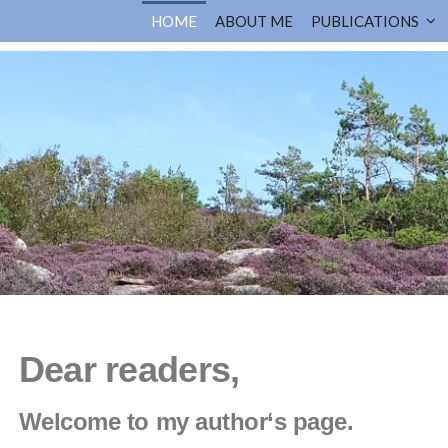
HOME
ABOUT ME
PUBLICATIONS
Dear readers,
Welcome to my author‘s page.