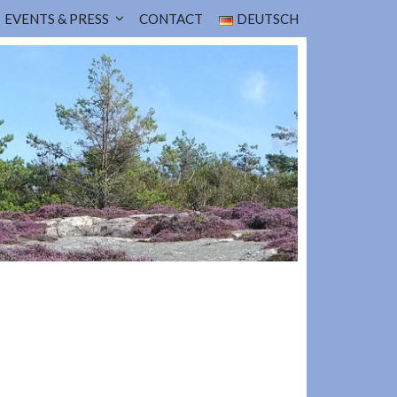
EVENTS & PRESS
CONTACT
DEUTSCH