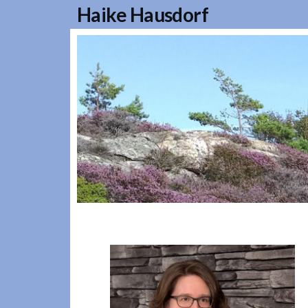
Haike Hausdorf