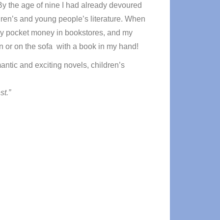
By the age of nine I had already devoured
ildren’s and young people’s literature. When
l my pocket money in bookstores, and my
den or on the sofa with a book in my hand!
antic and exciting novels, children’s
st.”