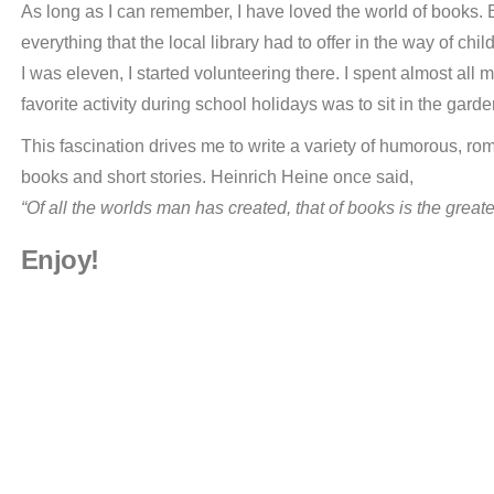
As long as I can remember, I have loved the world of books. 
everything that the local library had to offer in the way of ch
I was eleven, I started volunteering there. I spent almost al
favorite activity during school holidays was to sit in the gar
This fascination drives me to write a variety of humorous, rom
books and short stories. Heinrich Heine once said,
“Of all the worlds man has created, that of books is the greate
Enjoy!