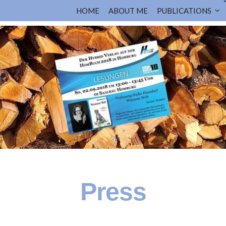
HOME
ABOUT ME
PUBLICATIONS
Press