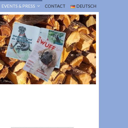
EVENTS & PRESS
CONTACT
DEUTSCH