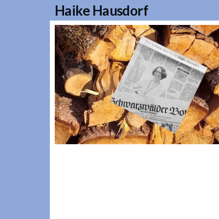
Haike Hausdorf