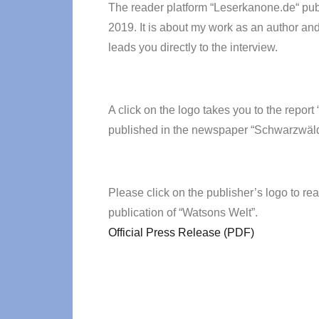
The reader platform “Leserkanone.de“ pub
2019. It is about my work as an author and
leads you directly to the interview.
A click on the logo takes you to the repo
published in the newspaper “Schwarzwäld
Please click on the publisher’s logo to rea
publication of “Watsons Welt”.
Official Press Release (PDF)