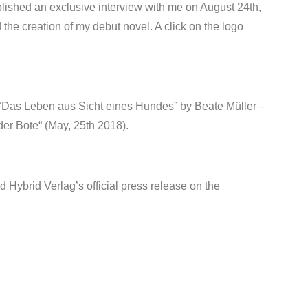
lished an exclusive interview with me on August 24th,
 the creation of my debut novel. A click on the logo
rt “Das Leben aus Sicht eines Hundes” by Beate Müller –
er Bote“ (May, 25th 2018).
d Hybrid Verlag’s official press release on the