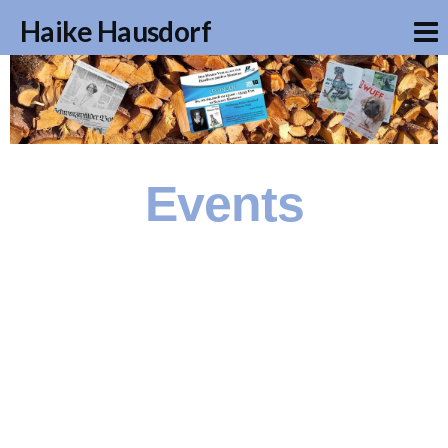
Haike Hausdorf
Events