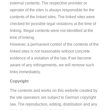
external contents. The respective provider or
operator of the sites is always responsible for the
contents of the linked sites. The linked sites were
checked for possible legal violations at the time of
linking. Illegal contents were not identified at the
time of linking.
However, a permanent control of the contents of the
linked sites is not reasonable without concrete
evidence of a violation of the law. If we become
aware of any infringements, we will remove such
links immediately.
Copyright
The contents and works on this website created by
the site operators are subject to German copyright
law. The reproduction, editing, distribution and any