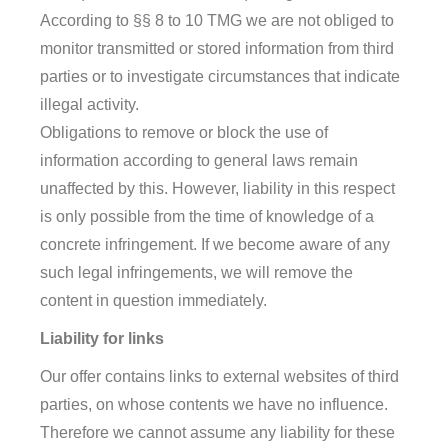
According to §§ 8 to 10 TMG we are not obliged to
monitor transmitted or stored information from third
parties or to investigate circumstances that indicate
illegal activity.
Obligations to remove or block the use of
information according to general laws remain
unaffected by this. However, liability in this respect
is only possible from the time of knowledge of a
concrete infringement. If we become aware of any
such legal infringements, we will remove the
content in question immediately.
Liability for links
Our offer contains links to external websites of third
parties, on whose contents we have no influence.
Therefore we cannot assume any liability for these