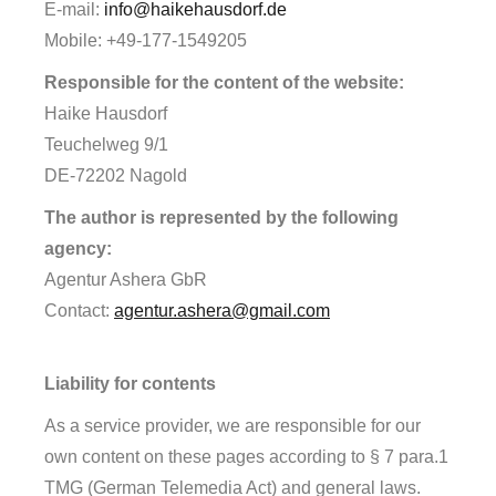
E-mail:
info@haikehausdorf.de
Mobile: +49-177-1549205
Responsible for the content of the website:
Haike Hausdorf
Teuchelweg 9/1
DE-72202 Nagold
The author is represented by the following
agency:
Agentur Ashera GbR
Contact:
agentur.ashera@gmail.com
Liability for contents
As a service provider, we are responsible for our
own content on these pages according to § 7 para.1
TMG (German Telemedia Act) and general laws.