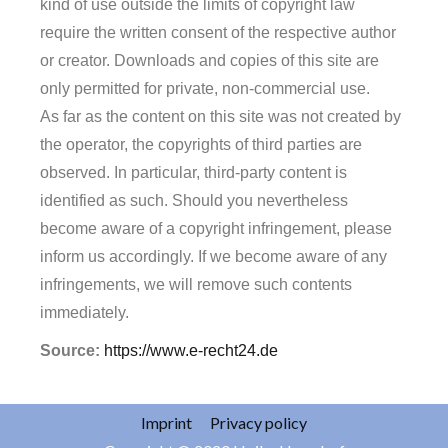
kind of use outside the limits of copyright law
require the written consent of the respective author
or creator. Downloads and copies of this site are
only permitted for private, non-commercial use.
As far as the content on this site was not created by
the operator, the copyrights of third parties are
observed. In particular, third-party content is
identified as such. Should you nevertheless
become aware of a copyright infringement, please
inform us accordingly. If we become aware of any
infringements, we will remove such contents
immediately.
Source:
https://www.e-recht24.de
Imprint
Privacy policy