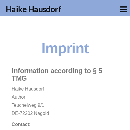
Haike Hausdorf
Imprint
Information according to § 5
TMG
Haike Hausdorf
Author
Teuchelweg 9/1
DE-72202 Nagold
Contact: